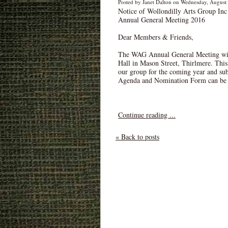
Posted by Janet Dalton on Wednesday, August 
Notice of Wollondilly Arts Group Inc
Annual General Meeting 2016
Dear Members & Friends,
The WAG Annual General Meeting will
Hall in Mason Street, Thirlmere. This
our group for the coming year and sub
Agenda and Nomination Form can be 
Continue reading ...
« Back to posts