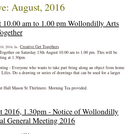
e: August, 2016
 10.00 am to 1.00 pm Wollondilly Arts
ogether
Creative Get Togethers
10, 2016, In :
Together on Saturday 13th August 10.00 am to 1.00 pm. This will be
ting at 1.30pm.
ng - Everyone who wants to take part bring along an object from home
 Lifes. Do a drawing or series of drawings that can be used for a larger
ut Hall Mason St Thirlmere. Morning Tea provided.
t 2016, 1.30pm - Notice of Wollondilly
al General Meeting 2016