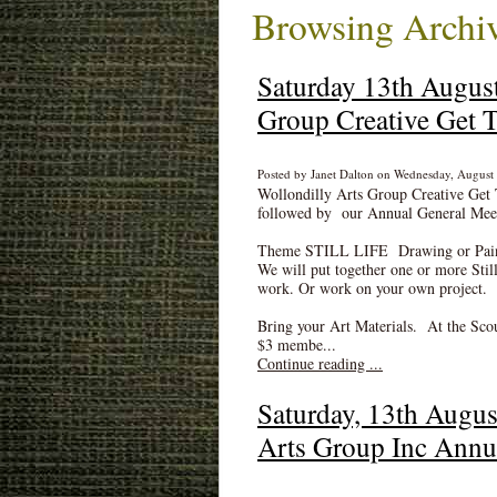
Browsing Archiv
Saturday 13th August
Group Creative Get T
Posted by Janet Dalton on Wednesday, August 
Wollondilly Arts Group Creative Get 
followed by our Annual General Mee
Theme STILL LIFE Drawing or Painti
We will put together one or more Still
work. Or work on your own project.
Bring your Art Materials. At the Sco
$3 membe...
Continue reading ...
Saturday, 13th Augus
Arts Group Inc Annu