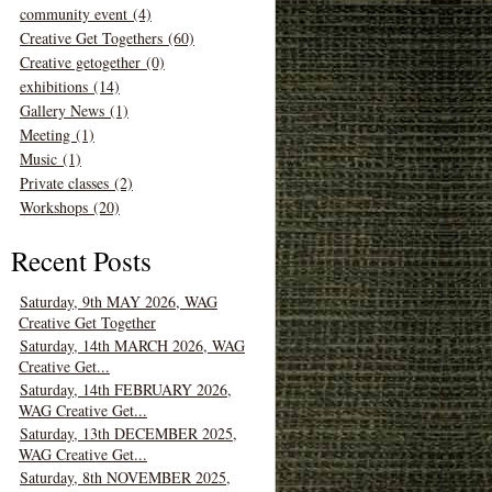
community event (4)
Creative Get Togethers (60)
Creative getogether (0)
exhibitions (14)
Gallery News (1)
Meeting (1)
Music (1)
Private classes (2)
Workshops (20)
Recent Posts
Saturday, 9th MAY 2026, WAG
Creative Get Together
Saturday, 14th MARCH 2026, WAG
Creative Get...
Saturday, 14th FEBRUARY 2026,
WAG Creative Get...
Saturday, 13th DECEMBER 2025,
WAG Creative Get...
Saturday, 8th NOVEMBER 2025,