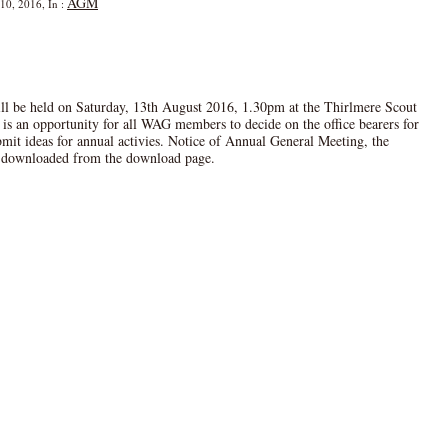
AGM
10, 2016, In :
 be held on Saturday, 13th August 2016, 1.30pm at the Thirlmere Scout
 is an opportunity for all WAG members to decide on the office bearers for
mit ideas for annual activies. Notice of Annual General Meeting, the
downloaded from the download page.