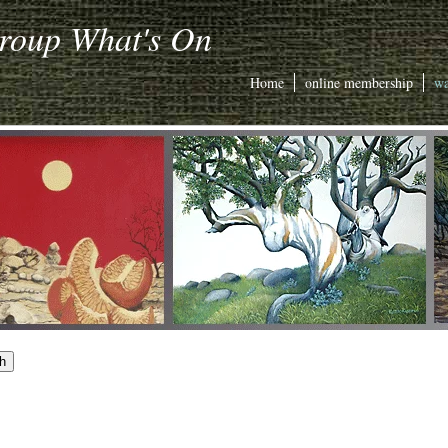
Group What's On
Home
online membership
wa