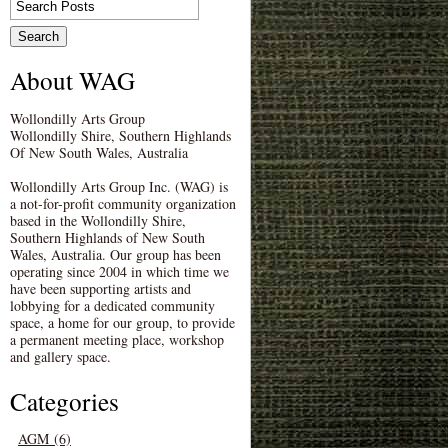
About WAG
Wollondilly Arts Group
Wollondilly Shire, Southern Highlands
Of New South Wales, Australia
Wollondilly Arts Group Inc. (WAG) is
a not-for-profit community organization
based in the Wollondilly Shire,
Southern Highlands of New South
Wales, Australia. Our group has been
operating since 2004 in which time we
have been supporting artists and
lobbying for a dedicated community
space, a home for our group, to provide
a permanent meeting place, workshop
and gallery space.
Categories
AGM (6)