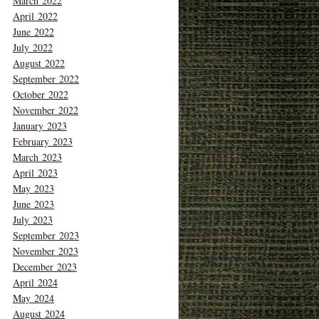
March 2022
April 2022
June 2022
July 2022
August 2022
September 2022
October 2022
November 2022
January 2023
February 2023
March 2023
April 2023
May 2023
June 2023
July 2023
September 2023
November 2023
December 2023
April 2024
May 2024
August 2024