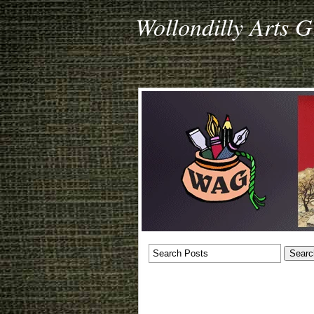
Wollondilly Arts 