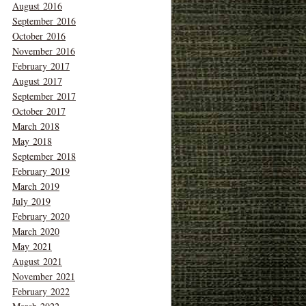
August 2016
September 2016
October 2016
November 2016
February 2017
August 2017
September 2017
October 2017
March 2018
May 2018
September 2018
February 2019
March 2019
July 2019
February 2020
March 2020
May 2021
August 2021
November 2021
February 2022