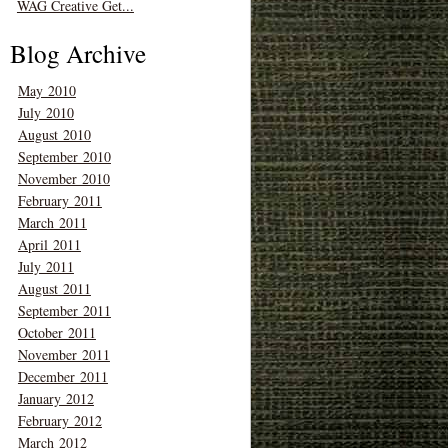
WAG Creative Get...
Blog Archive
May 2010
July 2010
August 2010
September 2010
November 2010
February 2011
March 2011
April 2011
July 2011
August 2011
September 2011
October 2011
November 2011
December 2011
January 2012
February 2012
March 2012