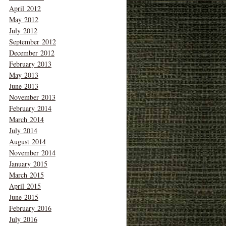
April 2012
May 2012
July 2012
September 2012
December 2012
February 2013
May 2013
June 2013
November 2013
February 2014
March 2014
July 2014
August 2014
November 2014
January 2015
March 2015
April 2015
June 2015
February 2016
July 2016