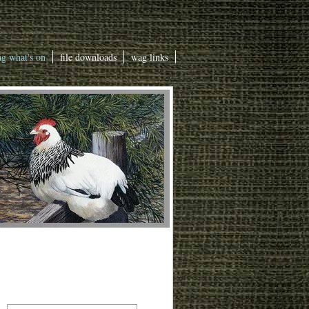
g what's on
file downloads
wag links