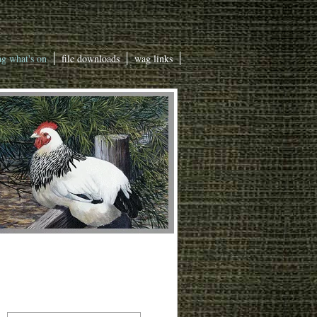
g what's on
file downloads
wag links