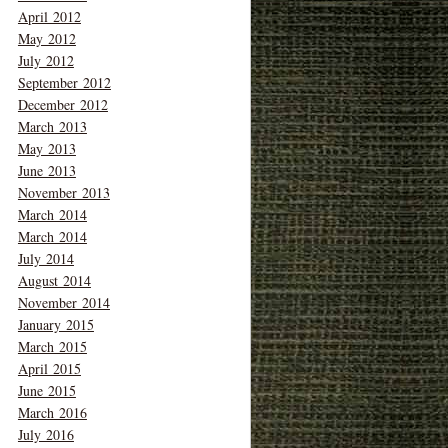
April 2012
May 2012
July 2012
September 2012
December 2012
March 2013
May 2013
June 2013
November 2013
March 2014
March 2014
July 2014
August 2014
November 2014
January 2015
March 2015
April 2015
June 2015
March 2016
July 2016