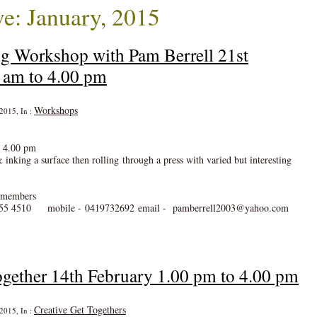
e: January, 2015
ng Workshop with Pam Berrell 21st
 am to 4.00 pm
Workshops
 2015, In :
o 4.00 pm
& inking a surface then rolling through a press with varied but interesting
n members
55 4510 mobile - 0419732692 email - pamberrell2003@yahoo.com
gether 14th February 1.00 pm to 4.00 pm
Creative Get Togethers
 2015, In :