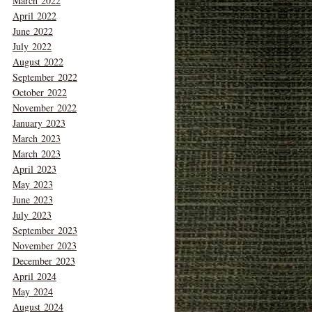
March 2022
April 2022
June 2022
July 2022
August 2022
September 2022
October 2022
November 2022
January 2023
March 2023
March 2023
April 2023
May 2023
June 2023
July 2023
September 2023
November 2023
December 2023
April 2024
May 2024
August 2024