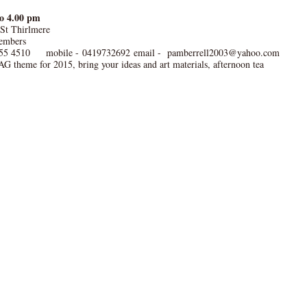
to 4.00 pm
 St Thirlmere
embers
55 4510 mobile - 0419732692 email - pamberrell2003@yahoo.com
G theme for 2015, bring your ideas and art materials, afternoon tea