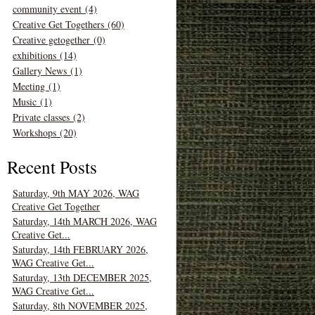
community event (4)
Creative Get Togethers (60)
Creative getogether (0)
exhibitions (14)
Gallery News (1)
Meeting (1)
Music (1)
Private classes (2)
Workshops (20)
Recent Posts
Saturday, 9th MAY 2026, WAG
Creative Get Together
Saturday, 14th MARCH 2026, WAG
Creative Get...
Saturday, 14th FEBRUARY 2026,
WAG Creative Get...
Saturday, 13th DECEMBER 2025,
WAG Creative Get...
Saturday, 8th NOVEMBER 2025,