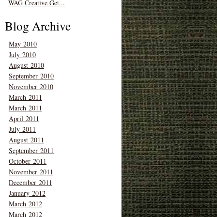
WAG Creative Get...
Blog Archive
May 2010
July 2010
August 2010
September 2010
November 2010
March 2011
March 2011
April 2011
July 2011
August 2011
September 2011
October 2011
November 2011
December 2011
January 2012
March 2012
March 2012