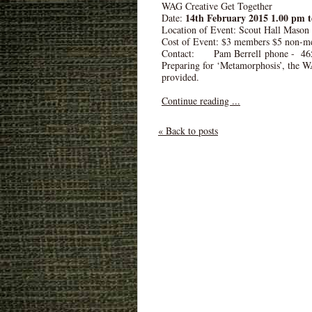
WAG Creative Get Together
14th February 2015 1.00 pm 
Date:
Location of Event: Scout Hall Mason
Cost of Event: $3 members $5 non-m
Contact: Pam Berrell phone - 46
Preparing for ‘Metamorphosis’, the WA
provided.
Continue reading ...
« Back to posts