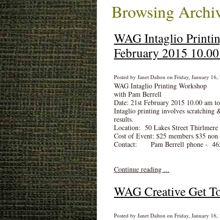
Browsing Archiv
WAG Intaglio Printi
February 2015 10.00
Posted by Janet Dalton on Friday, January 16,
WAG Intaglio Printing Workshop
with Pam Berrell
Date: 21st February 2015 10.00 am t
Intaglio printing involves scratching 
results.
Location: 50 Lakes Street Thirlmere
Cost of Event: $25 members $35 no
Contact: Pam Berrell phone - 46
Continue reading ...
WAG Creative Get To
Posted by Janet Dalton on Friday, January 16,