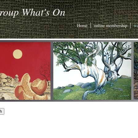
Group What's On
Home
online membership
wa