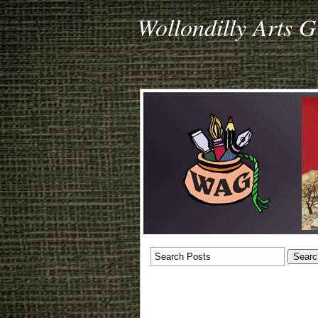
Wollondilly Arts 