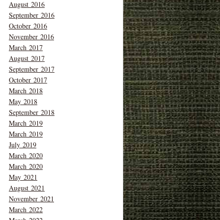
August 2016
September 2016
October 2016
November 2016
March 2017
August 2017
September 2017
October 2017
March 2018
May 2018
September 2018
March 2019
March 2019
July 2019
March 2020
March 2020
May 2021
August 2021
November 2021
March 2022