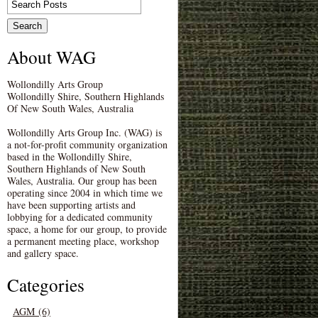
About WAG
Wollondilly Arts Group
Wollondilly Shire, Southern Highlands
Of New South Wales, Australia
Wollondilly Arts Group Inc. (WAG) is
a not-for-profit community organization
based in the Wollondilly Shire,
Southern Highlands of New South
Wales, Australia. Our group has been
operating since 2004 in which time we
have been supporting artists and
lobbying for a dedicated community
space, a home for our group, to provide
a permanent meeting place, workshop
and gallery space.
Categories
AGM (6)