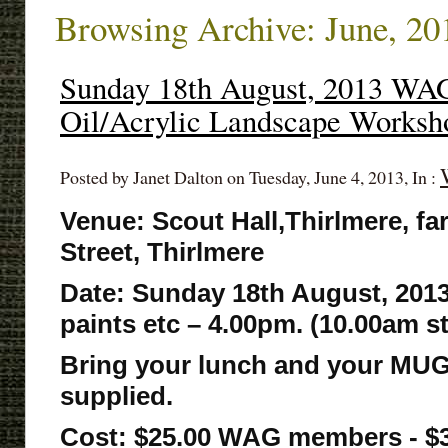
Browsing Archive: June, 20
Sunday 18th August, 2013 WA
Oil/Acrylic Landscape Worksh
Posted by Janet Dalton on Tuesday, June 4, 2013, In :
Venue: Scout Hall,Thirlmere, fa
Street, Thirlmere
Date: Sunday 18th August, 2013
paints etc – 4.00pm. (10.00am s
Bring your lunch and your MUG
supplied.
Cost: $25.00 WAG members - 