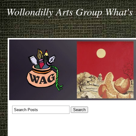
Wollondilly Arts Group What's