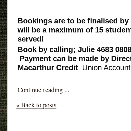
Bookings are to be finalised by
will be a maximum of 15 students,
served!
Book by calling; Julie 4683 0808
Payment can be made by Direct
Macarthur Credit
Union Account,
Continue reading ...
« Back to posts