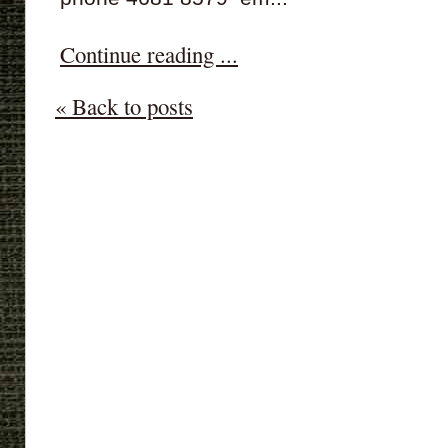
Continue reading ...
« Back to posts