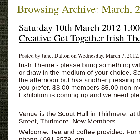
Browsing Archive: March, 
Saturday 10th March 2012 1.
Creative Get Together Irish Th
Posted by Janet Dalton on Wednesday, March 7, 2012,
Irish Theme - please bring something wit
or draw in the medium of your choice. S
the afternoon but has another pressing m
you prefer. $3.00 members $5.00 non-m
Exhibition is coming up and we need plen
Venue is the Scout Hall in Thirlmere, at 
Street, Thirlmere. New Members
Welcome. Tea and coffee provided. For 
phone 4681 8579 em...