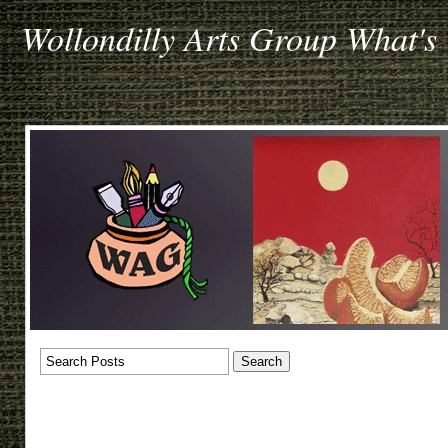
Wollondilly Arts Group What's