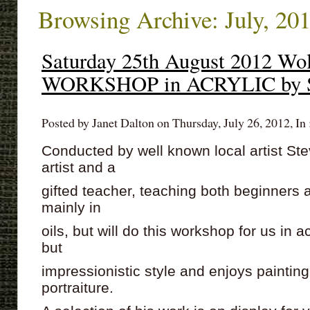
Browsing Archive: July, 20
Saturday 25th August 2012 Wol
WORKSHOP in ACRYLIC by S
Posted by Janet Dalton on Thursday, July 26, 2012, In 
Conducted by well known local artist St
artist and a
gifted teacher, teaching both beginner
mainly in
oils, but will do this workshop for us in a
but
impressionistic style and enjoys painti
portraiture.