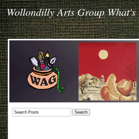
Wollondilly Arts Group What's