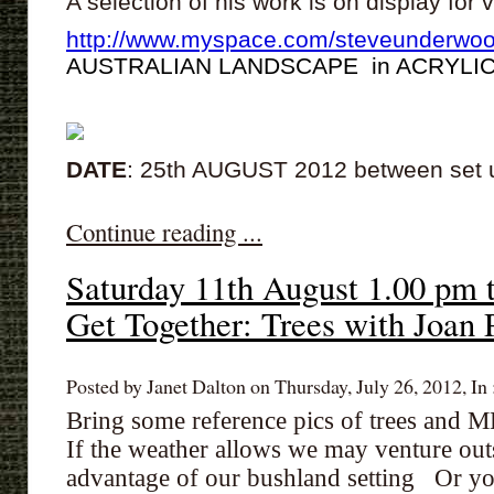
A selection of his work is on display for
http://www.myspace.com/steveunderwoo
AUSTRALIAN LANDSCAPE in ACRYLI
DATE
: 25th AUGUST 2012 between set
Continue reading ...
Saturday 11th August 1.00 pm 
Get Together: Trees with Joan 
Posted by Janet Dalton on Thursday, July 26, 2012, In 
Bring some reference pics of trees and
If the weather allows we may venture outsi
advantage of our bushland setting Or y