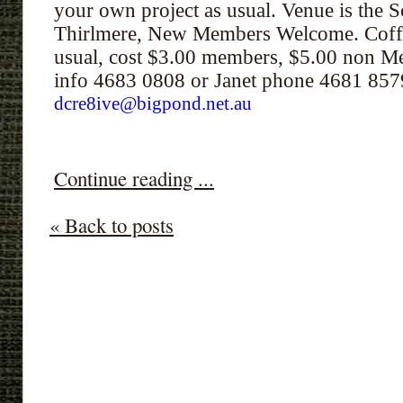
your own project as usual. Venue is the S
Thirlmere, New Members Welcome. Coffe
usual, cost $3.00 members, $5.00 non Me
info 4683 0808 or Janet phone 4681 85
dcre8ive@bigpond.net.au
Continue reading ...
« Back to posts