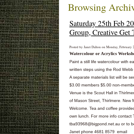
Browsing Archiv
Saturday 25th Feb 2
Group, Creative Get 
Posted by Janet Dalton on Monday, February 2
Watercolour or Acrylics
Worksh
Paint a still life watercolour with e
written steps using the Rod Web
A separate materials list will be se
$3.00 members $5.00 non-memb
Venue is the Scout Hall in Thirlme
of Mason Street, Thirlmere. Ne
Welcome. Tea and coffee provided
own lunch. For more info contact
tba93968@bigpond.net.au or to 
Janet phone 4681 8579 email