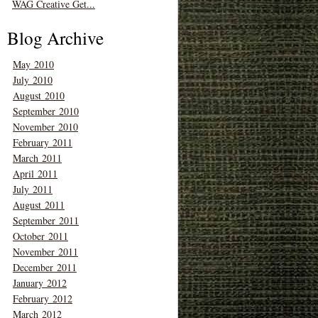
WAG Creative Get...
Blog Archive
May 2010
July 2010
August 2010
September 2010
November 2010
February 2011
March 2011
April 2011
July 2011
August 2011
September 2011
October 2011
November 2011
December 2011
January 2012
February 2012
March 2012