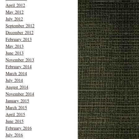
April 2012
May 2012
July 2012
September 2012
December 2012
February 2013
May 2013
June 2013
November 2013
February 2014
March 2014
July 2014
August 2014
November 2014
January 2015
March 2015
April 2015
June 2015
February 2016
July 2016