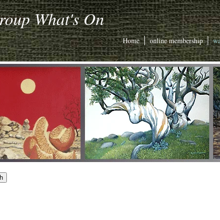
Group What's On
Home
online membership
wa