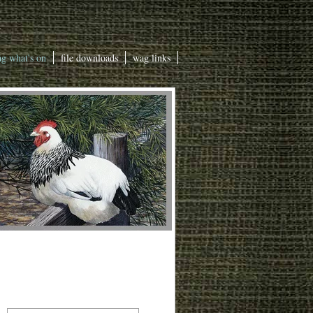
g what's on
file downloads
wag links