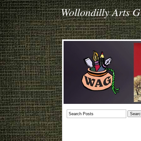
Wollondilly Arts 