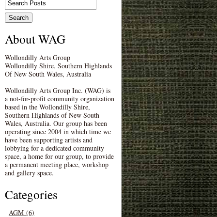
About WAG
Wollondilly Arts Group
Wollondilly Shire, Southern Highlands
Of New South Wales, Australia
Wollondilly Arts Group Inc. (WAG) is
a not-for-profit community organization
based in the Wollondilly Shire,
Southern Highlands of New South
Wales, Australia. Our group has been
operating since 2004 in which time we
have been supporting artists and
lobbying for a dedicated community
space, a home for our group, to provide
a permanent meeting place, workshop
and gallery space.
Categories
AGM (6)