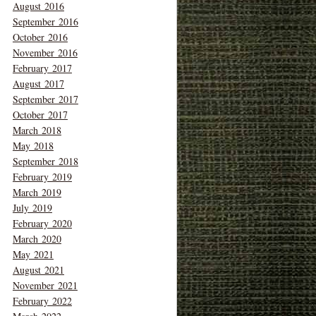
August 2016
September 2016
October 2016
November 2016
February 2017
August 2017
September 2017
October 2017
March 2018
May 2018
September 2018
February 2019
March 2019
July 2019
February 2020
March 2020
May 2021
August 2021
November 2021
February 2022