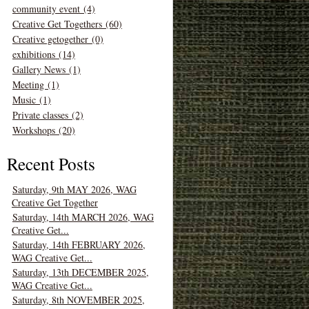
community event (4)
Creative Get Togethers (60)
Creative getogether (0)
exhibitions (14)
Gallery News (1)
Meeting (1)
Music (1)
Private classes (2)
Workshops (20)
Recent Posts
Saturday, 9th MAY 2026, WAG
Creative Get Together
Saturday, 14th MARCH 2026, WAG
Creative Get...
Saturday, 14th FEBRUARY 2026,
WAG Creative Get...
Saturday, 13th DECEMBER 2025,
WAG Creative Get...
Saturday, 8th NOVEMBER 2025,