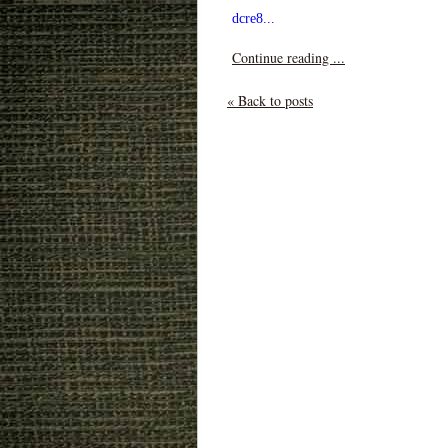
dcre8...
Continue reading ...
« Back to posts