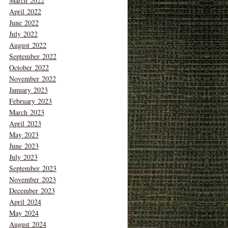
March 2022
April 2022
June 2022
July 2022
August 2022
September 2022
October 2022
November 2022
January 2023
February 2023
March 2023
April 2023
May 2023
June 2023
July 2023
September 2023
November 2023
December 2023
April 2024
May 2024
August 2024