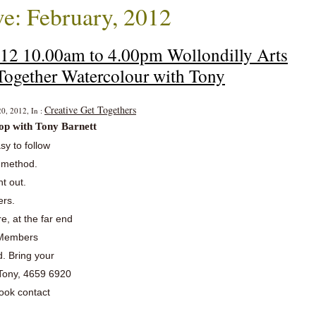
e: February, 2012
012 10.00am to 4.00pm Wollondilly Arts
Together Watercolour with Tony
Creative Get Togethers
0, 2012, In :
op with Tony Barnett
asy to follow
b method.
nt out.
ers.
re, at the far end
w Members
. Bring your
 Tony, 4659 6920
book contact