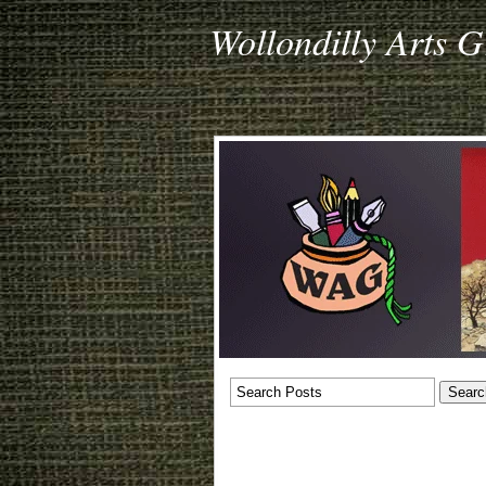
Wollondilly Arts 