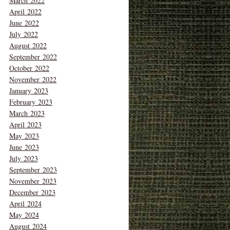
March 2022
April 2022
June 2022
July 2022
August 2022
September 2022
October 2022
November 2022
January 2023
February 2023
March 2023
April 2023
May 2023
June 2023
July 2023
September 2023
November 2023
December 2023
April 2024
May 2024
August 2024