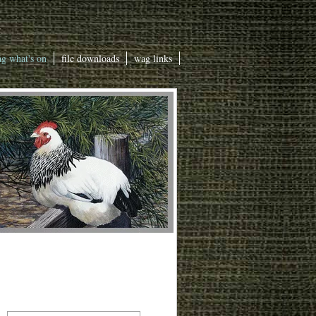
g what's on
file downloads
wag links