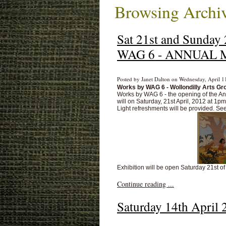
Browsing Archiv
Sat 21st and Sunda
WAG 6 - ANNUAL 
Posted by Janet Dalton on Wednesday, April 1
Works by WAG 6 - Wollondilly Arts Gr
Works by WAG 6 - the opening of the Ann
will on Saturday, 21st April, 2012 at 1p
Light refreshments will be provided. Se
Exhibition will be open Saturday 21st of
Continue reading ...
Saturday 14th Ap