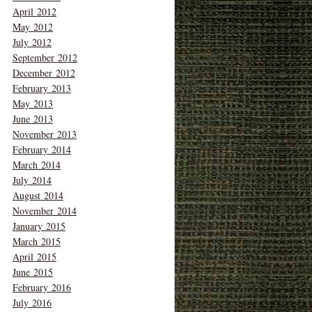
April 2012
May 2012
July 2012
September 2012
December 2012
February 2013
May 2013
June 2013
November 2013
February 2014
March 2014
July 2014
August 2014
November 2014
January 2015
March 2015
April 2015
June 2015
February 2016
July 2016