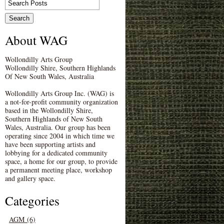
About WAG
Wollondilly Arts Group
Wollondilly Shire, Southern Highlands
Of New South Wales, Australia
Wollondilly Arts Group Inc. (WAG) is
a not-for-profit community organization
based in the Wollondilly Shire,
Southern Highlands of New South
Wales, Australia. Our group has been
operating since 2004 in which time we
have been supporting artists and
lobbying for a dedicated community
space, a home for our group, to provide
a permanent meeting place, workshop
and gallery space.
Categories
AGM (6)