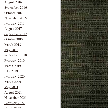
August 2016
September 2016
October 2016
November 2016
February 2017
August 2017
September 2017
October 2017
March 2018
May 2018
September 2018
February 2019
March 2019
July 2019
February 2020
March 2020
May 2021
August 2021
November 2021
February 2022