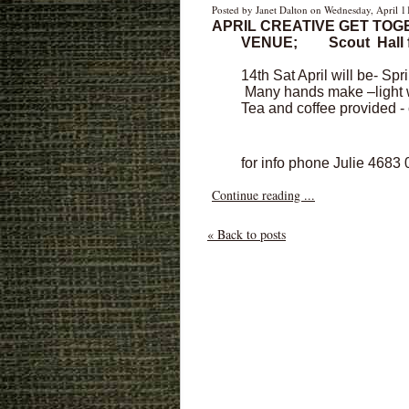
Posted by Janet Dalton on Wednesday, April 1
APRIL CREATIVE GET TOG
VENUE;
Scout Hall 
14th Sat April will be- Spr
Many hands make –light wo
Tea and coffee provided 
for info phone Julie 4683
Continue reading ...
« Back to posts