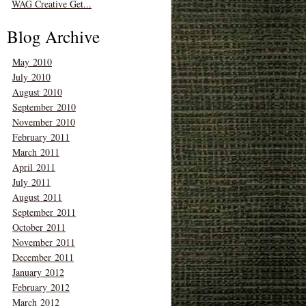
WAG Creative Get...
Blog Archive
May 2010
July 2010
August 2010
September 2010
November 2010
February 2011
March 2011
April 2011
July 2011
August 2011
September 2011
October 2011
November 2011
December 2011
January 2012
February 2012
March 2012