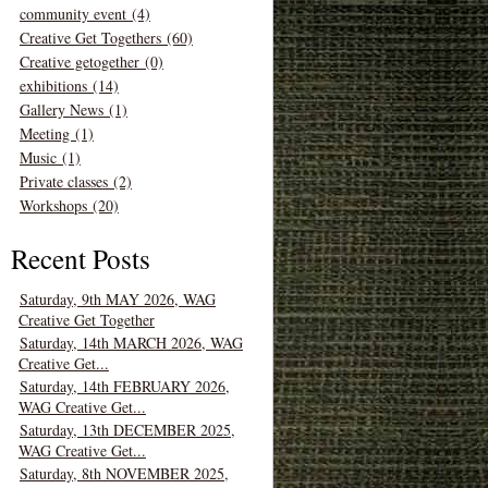
community event (4)
Creative Get Togethers (60)
Creative getogether (0)
exhibitions (14)
Gallery News (1)
Meeting (1)
Music (1)
Private classes (2)
Workshops (20)
Recent Posts
Saturday, 9th MAY 2026, WAG
Creative Get Together
Saturday, 14th MARCH 2026, WAG
Creative Get...
Saturday, 14th FEBRUARY 2026,
WAG Creative Get...
Saturday, 13th DECEMBER 2025,
WAG Creative Get...
Saturday, 8th NOVEMBER 2025,