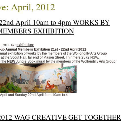
e: April, 2012
y 22nd April 10am to 4pm WORKS BY
MEMBERS EXHIBITION
exhibitions
1, 2012, In :
oup Annual Members Exhibition 21st - 22nd April 2012
ual exhibition of works by the members of the Wollondilly Arts Group
m at the Scout Hall, far end of Mason Street, Thirlmere 2572 NSW.
e the
NEW
Jungle Book
mural
by the members of the Wollondilly Arts Group.
 April and Sunday 22nd April from 10am to 4...
ril 2012 WAG CREATIVE GET TOGETHER