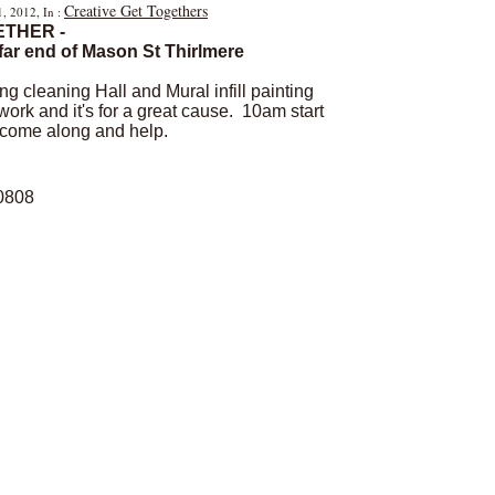
Creative Get Togethers
1, 2012, In :
ETHER -
far end of Mason St Thirlmere
ing cleaning Hall and Mural infill painting
rk and it's for a great cause. 10am start
- come along and help.
 0808