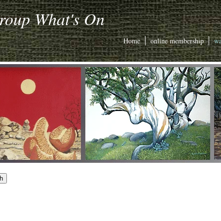
Group What's On
Home
online membership
wa