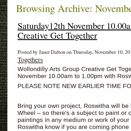
Browsing Archive: Novembe
Saturday12th November 10.00
Creative Get Together
Posted by Janet Dalton on Thursday, November 10, 201
Togethers
Wollondilly Arts Group Creative Get Tog
November 10.00am to 1.00pm with Rosw
PLEASE NOTE NEW EARLIER TIME F
Bring your own project, Roswitha will be
Wheel – so there's a subject to paint or 
paintings in any medium or work of your
Roswitha know if you are coming phone