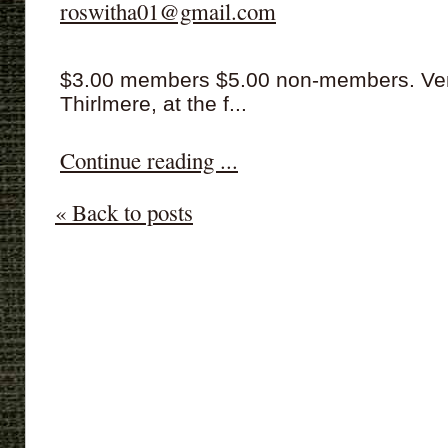
roswitha01@gmail.com
$3.00 members $5.00 non-members. Venue
Thirlmere, at the f...
Continue reading ...
« Back to posts