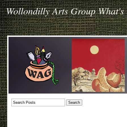
Wollondilly Arts Group What's