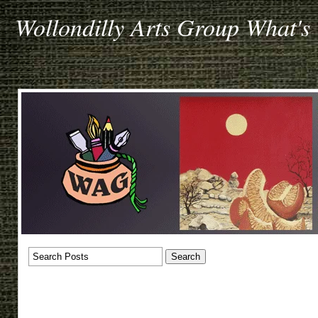
Wollondilly Arts Group What's