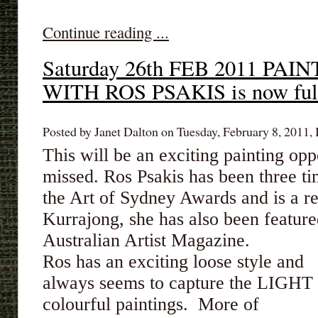
Continue reading ...
Saturday 26th FEB 2011 P
WITH ROS PSAKIS is now ful
Posted by Janet Dalton on Tuesday, February 8, 2011, 
This will be an exciting painting opp
missed. Ros Psakis has been three t
the Art of Sydney Awards and is a re
Kurrajong, she has also been featur
Australian Artist Magazine.
Ros has an exciting loose style and
always seems to capture the LIGHT p
colourful paintings. More of