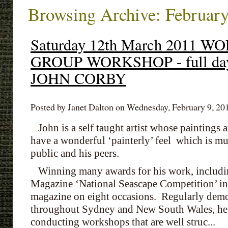
Browsing Archive: February
Saturday 12th March 2011
GROUP WORKSHOP - full da
JOHN CORBY
Posted by Janet Dalton on Wednesday, February 9, 201
John is a self taught artist whose paintings ar
have a wonderful ‘painterly’ feel which is m
public and his peers.
Winning many awards for his work, including
Magazine ‘National Seascape Competition’ in 
magazine on eight occasions. Regularly demon
throughout Sydney and New South Wales, he h
conducting workshops that are well struc...