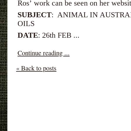
Ros’ work can be seen on her webs
SUBJECT
: ANIMAL IN AUSTRA
OILS
DATE
: 26th FEB ...
Continue reading ...
« Back to posts