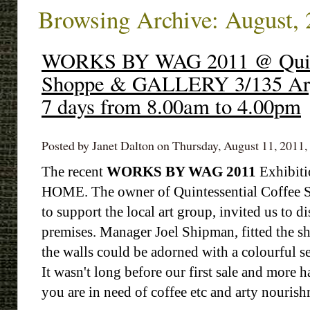
Browsing Archive: August,
WORKS BY WAG 2011 @ Quinte
Shoppe & GALLERY 3/135 Arg
7 days from 8.00am to 4.00pm
Posted by Janet Dalton on Thursday, August 11, 2011, 
The recent
WORKS BY WAG 2011
Exhibiti
HOME. The owner of Quintessential Coffee S
to support the local art group, invited us to d
premises. Manager Joel Shipman, fitted the sh
the walls could be adorned with a colourful s
It wasn't long before our first sale and more 
you are in need of coffee etc and arty nourish