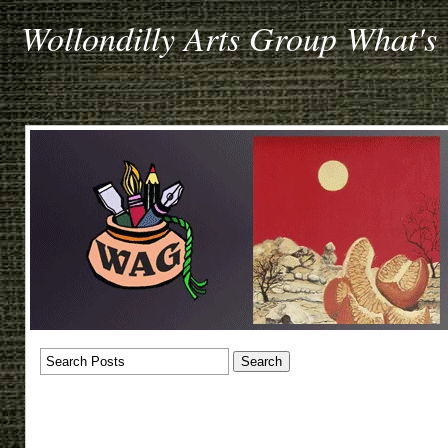
Wollondilly Arts Group What's