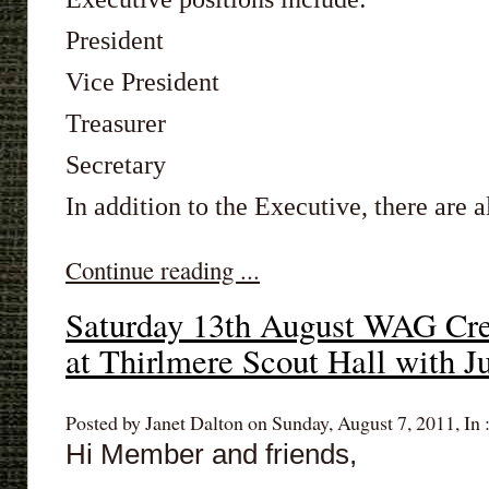
President
Vice President
Treasurer
Secretary
In addition to the Executive, there are al
Continue reading ...
Saturday 13th August WAG Cre
at Thirlmere Scout Hall with Ju
Posted by Janet Dalton on Sunday, August 7, 2011, In 
Hi Member and friends,