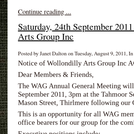
Continue reading ...
Saturday, 24th September 201
Arts Group Inc
Posted by Janet Dalton on Tuesday, August 9, 2011, In
Notice of Wollondilly Arts Group Inc
Dear Members & Friends,
The WAG Annual General Meeting will 
September 2011, 3pm at the Tahmoor Sco
Mason Street, Thirlmere
following our 
This is an opportunity for all WAG mem
office bearers for our group for the com
Executive positions include: