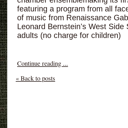
chamber ensemblemaking its first
featuring a program from all fa
of music from Renaissance Gabr
Leonard Bernstein’s West Side 
adults (no charge for children)
Continue reading ...
« Back to posts