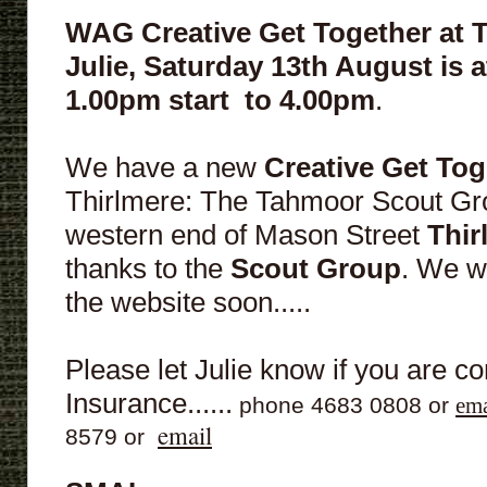
WAG Creative Get Together at 
Julie,
Saturday 13th August is at
1.00pm
start
to 4.00pm
.
We have a new
Creative Get To
Thirlmere: The Tahmoor Scout Gro
western end of Mason Street
Thir
thanks to the
Scout Group
. We w
the website soon.....
Please let Julie know if you are c
Insurance......
phone 4683 0808 or
ema
email
8579 or