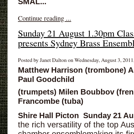
SMAL...
Continue reading ...
Sunday 21 August 1.30pm Class
presents Sydney Brass Ensemb
Posted by Janet Dalton on Wednesday, August 3, 2011,
Matthew Harrison (trombone) 
Paul Goodchild
(trumpets) Milen Boubbov (fren
Francombe (tuba)
Shire Hall Picton
Sunday 21 Au
the rich versatility of the top Au