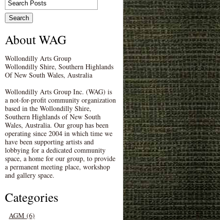
About WAG
Wollondilly Arts Group
Wollondilly Shire, Southern Highlands
Of New South Wales, Australia
Wollondilly Arts Group Inc. (WAG) is
a not-for-profit community organization
based in the Wollondilly Shire,
Southern Highlands of New South
Wales, Australia. Our group has been
operating since 2004 in which time we
have been supporting artists and
lobbying for a dedicated community
space, a home for our group, to provide
a permanent meeting place, workshop
and gallery space.
Categories
AGM (6)