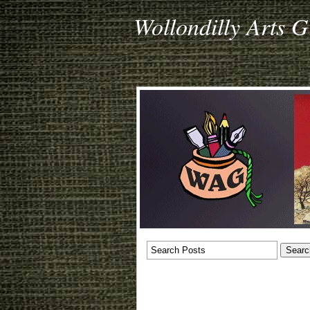
Wollondilly Arts 