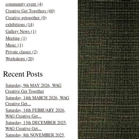
community event (4)
Creative Get Togethers (60)
Creative getogether (0)
exhibitions (14)
Gallery News (1)
Meeting (1)
Music (1)
Private classes (2)
Workshops (20)
Recent Posts
Saturday, 9th MAY 2026, WAG
Creative Get Together
Saturday, 14th MARCH 2026, WAG
Creative Get...
Saturday, 14th FEBRUARY 2026,
WAG Creative Get...
Saturday, 13th DECEMBER 2025,
WAG Creative Get...
Saturday, 8th NOVEMBER 2025,