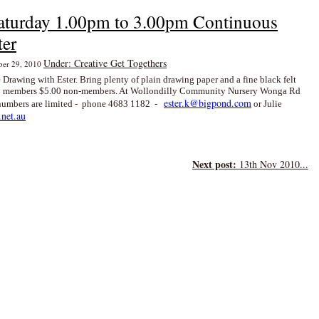
aturday 1.00pm to 3.00pm Continuous
ter
Under: Creative Get Togethers
mber 29, 2010
 Drawing with Ester. Bring plenty of plain drawing paper and a fine black felt
 members $5.00 non-members. At Wollondilly Community Nursery Wonga Rd
ester.k@bigpond.com
- numbers are limited - phone 4683 1182 -
or Julie
net.au
Next post:
13th Nov 2010...