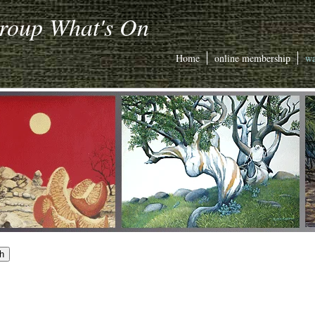
Group What's On
Home
online membership
wa