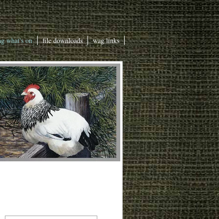
g what's on
file downloads
wag links