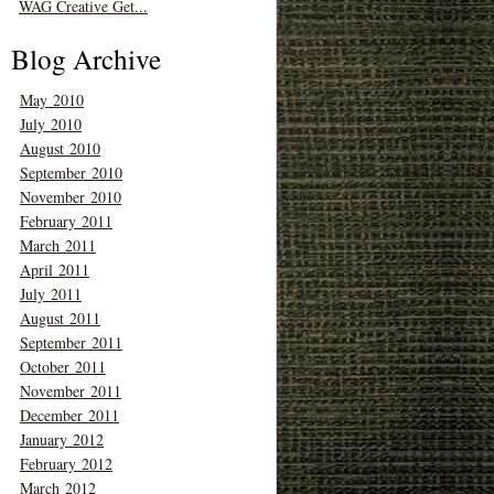
WAG Creative Get...
Blog Archive
May 2010
July 2010
August 2010
September 2010
November 2010
February 2011
March 2011
April 2011
July 2011
August 2011
September 2011
October 2011
November 2011
December 2011
January 2012
February 2012
March 2012