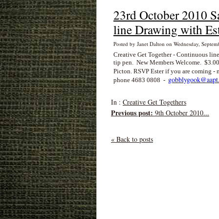
23rd October 2010 S
line Drawing with Es
Posted by Janet Dalton on Wednesday, Septe
Creative Get Together - Continuous line
tip pen. New Members Welcome. $3.00
Picton. RSVP Ester if you are coming 
gobblygook@aapt.
phone 4683 0808 -
In :
Creative Get Togethers
Previous post:
9th October 2010...
« Back to posts