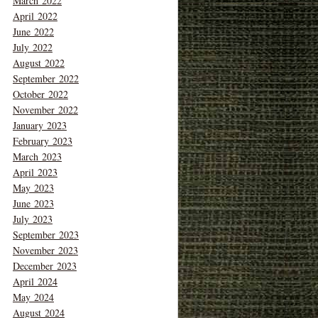
March 2022
April 2022
June 2022
July 2022
August 2022
September 2022
October 2022
November 2022
January 2023
February 2023
March 2023
April 2023
May 2023
June 2023
July 2023
September 2023
November 2023
December 2023
April 2024
May 2024
August 2024