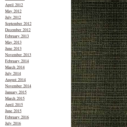
April 2012
May 2012
July 2012
September 2012
December 2012
February 2013
May 2013
June 2013
November 2013
February 2014
March 2014
July 2014
August 2014
November 2014
January 2015
March 2015
April 2015
June 2015
February 2016
July 2016