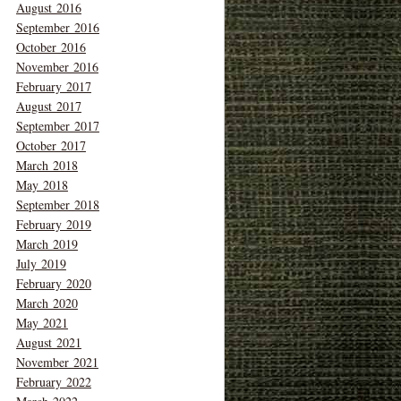
August 2016
September 2016
October 2016
November 2016
February 2017
August 2017
September 2017
October 2017
March 2018
May 2018
September 2018
February 2019
March 2019
July 2019
February 2020
March 2020
May 2021
August 2021
November 2021
February 2022