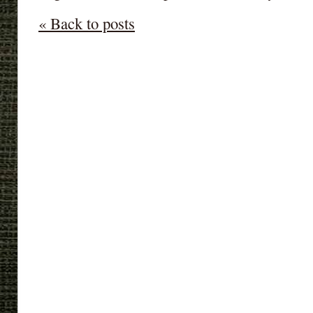
« Back to posts