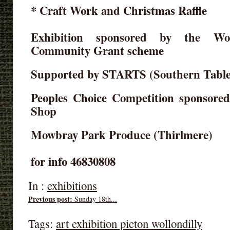
* Craft Work and Christmas Raffle
Exhibition sponsored by the Wol
Community Grant scheme
Supported by STARTS (Southern Table
Peoples Choice Competition sponsore
Shop
Mowbray Park Produce (Thirlmere)
for info 46830808
In :
exhibitions
Previous post:
Sunday 18th...
Tags:
art exhibition picton wollondilly