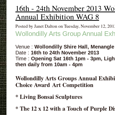
16th - 24th November 2013 Wol
Annual Exhibition WAG 8
Posted by Janet Dalton on Tuesday, November 12, 20
Wollondilly Arts Group Annual Ex
Venue :
Wollondilly Shire Hall, Menangle
Date :
16th to 24th November 2013
Time :
Opening Sat 16th 1pm - 3pm,
Ligh
then daily from 10am - 4pm
Wollondilly Arts Groups Annual Exhibit
Choice Award
Art Competition
* Living Bonsai Sculptures
* The 12 x 12 with a Touch of Purple Di