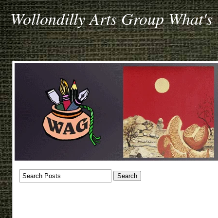
Wollondilly Arts Group What's